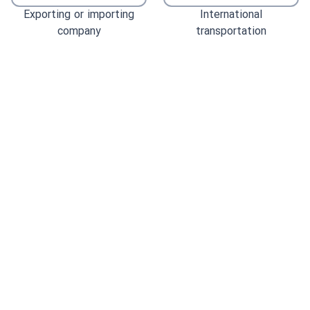
Exporting or importing
International
company
transportation