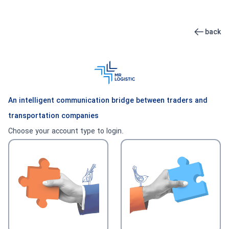
back
An intelligent communication bridge between traders and
transportation companies
Choose your account type to login.