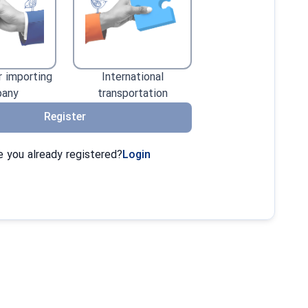
r importing
International
any
transportation
Register
 you already registered?
Login