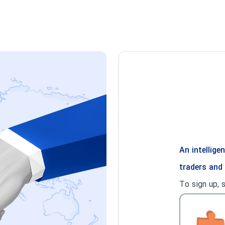
An intellig
traders and
To sign up, 