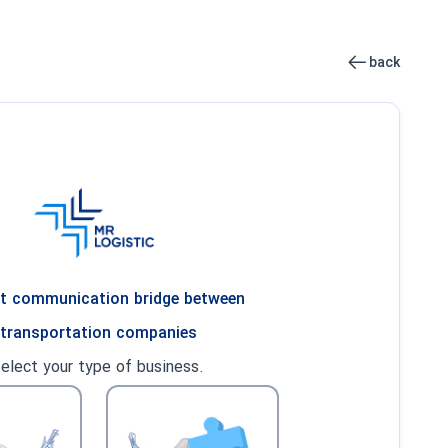
back
ent communication bridge between
 transportation companies
select your type of business.