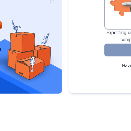
Exporting o
comp
Have