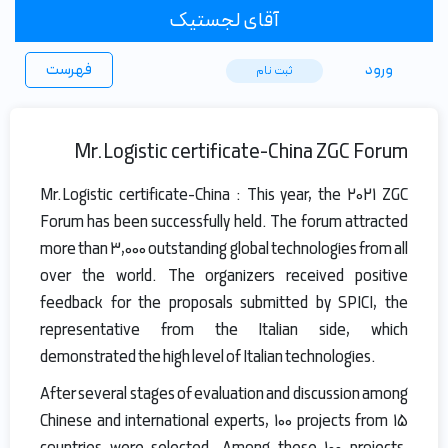
آقای لجستیک
فهرست
ورود
ثبت ‌نام
Mr.Logistic certificate-China ZGC Forum
Mr.Logistic certificate-China : This year, the 2021 ZGC
Forum has been successfully held. The forum attracted
more than 3,000 outstanding global technologies from all
over the world. The organizers received positive
feedback for the proposals submitted by SPICI, the
representative from the Italian side, which
demonstrated the high level of Italian technologies.
After several stages of evaluation and discussion among
Chinese and international experts, 100 projects from 15