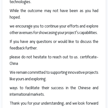
technologies.
While the outcome may not have been as you had
hoped.
we encourage you to continue your efforts and explore
other avenues for showcasing your project’s capabilities.
If you have any questions or would like to discuss the
feedback further.
please do not hesitate to reach out to us. certificate-
China
We remain committed to supporting innovative projects
like yours and exploring.
ways to facilitate their success in the Chinese and
international markets.
Thank you for your understanding, and we look forward