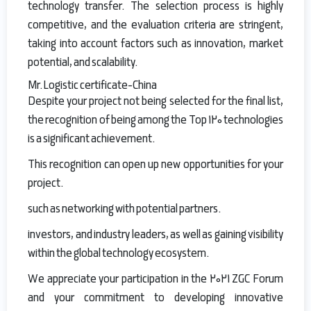
technology transfer. The selection process is highly
competitive, and the evaluation criteria are stringent,
taking into account factors such as innovation, market
potential, and scalability.
Mr.Logistic certificate-China
Despite your project not being selected for the final list,
the recognition of being among the Top 120 technologies
is a significant achievement.
This recognition can open up new opportunities for your
project.
such as networking with potential partners.
investors, and industry leaders, as well as gaining visibility
within the global technology ecosystem.
We appreciate your participation in the 2021 ZGC Forum
and your commitment to developing innovative