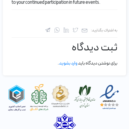
to your continued participation in future events.
به اشتراک بگذارید:
ثبت دیدگاه
.
وارد بشوید
برای نوشتن دیدگاه باید