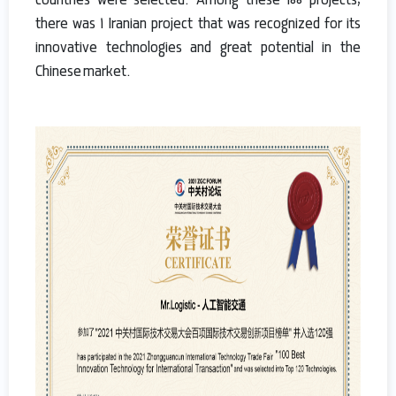
countries were selected. Among these 100 projects,
there was 1 Iranian project that was recognized for its
innovative technologies and great potential in the
Chinese market.