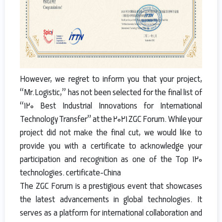
However, we regret to inform you that your project,
“Mr.Logistic,” has not been selected for the final list of
“120 Best Industrial Innovations for International
Technology Transfer” at the 2021 ZGC Forum. While your
project did not make the final cut, we would like to
provide you with a certificate to acknowledge your
participation and recognition as one of the Top 120
technologies. certificate-China
The ZGC Forum is a prestigious event that showcases
the latest advancements in global technologies. It
serves as a platform for international collaboration and