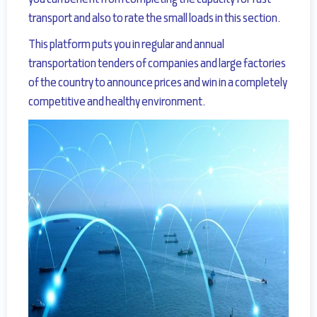
you can benefit from completing the capacity for fast
transport and also to rate the small loads in this section.
This platform puts you in regular and
annual
transportation tenders of companies and large factories
of the country to announce prices
and win in a completely
competitive and healthy environment.