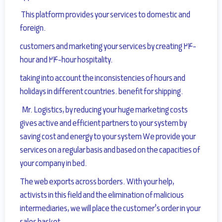
This platform provides your services to domestic and
foreign.
customers and marketing your services by creating 24-
hour and 24-hour hospitality.
taking into account the inconsistencies of hours and
holidays in different countries.
benefit for shipping.
Mr. Logistics, by reducing your huge marketing costs
gives active and efficient partners to your system by
saving cost and energy to your system
We provide your
services on a regular basis and based on the capacities of
your company in bed.
The web exports across borders.
With your help,
activists in this field and the elimination of malicious
intermediaries, we will place the customer’s order in your