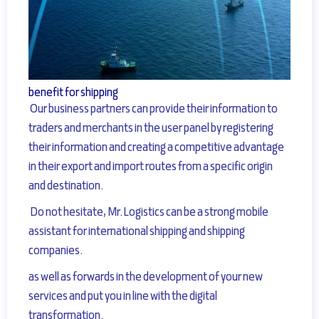
benefit for shipping
Our business partners can provide their information to
traders and
merchants in the user panel by registering
their information and creating a competitive advantage
in their export and import routes from a specific origin
and destination.
Do not hesitate, Mr.Logistics can be a strong mobile
assistant for international shipping and shipping
companies.
as well as forwards in the development of your new
services and put you in line with the digital
transformation.