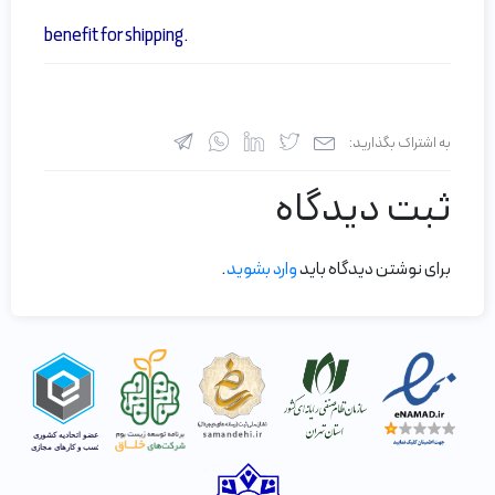
benefit for shipping.
به اشتراک بگذارید:
ثبت دیدگاه
.
وارد بشوید
برای نوشتن دیدگاه باید