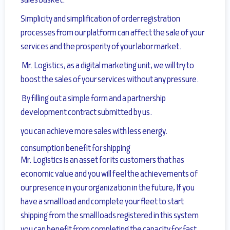
sales basket.
Simplicity and simplification of order registration
processes from our platform can affect the sale of your
services
and the prosperity of your labor market.
Mr. Logistics, as a digital marketing unit, we will try to
boost the sales of your services without any pressure.
By filling out a simple form and a partnership
development contract submitted by us.
you can achieve more sales with less energy.
consumption benefit for shipping
Mr. Logistics is an asset for its customers that has
economic value and
you will feel the achievements of
our presence in your organization in the future
, If you
have a small load and complete your fleet to start
shipping from the small loads registered in this system