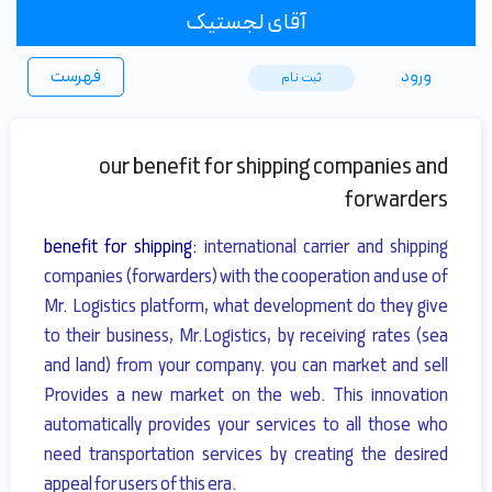
آقای لجستیک
فهرست
ورود
ثبت ‌نام
our benefit for shipping companies and
forwarders
benefit for shipping:
international carrier and shipping
companies (forwarders) with the cooperation and use of
Mr. Logistics platform, what development do they give
to their business
, Mr.Logistics, by receiving rates (sea
and land) from your company.
you can market and sell
Provides a new market on the web.
This innovation
automatically provides your services to all those who
need transportation services by creating the desired
appeal for users of this era.